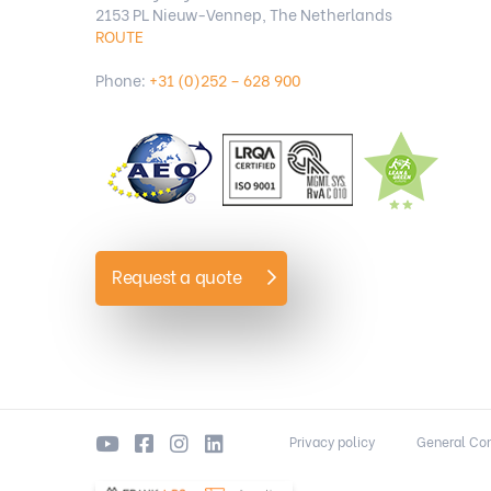
2153 PL Nieuw-Vennep, The Netherlands
ROUTE
Phone:
+31 (0)252 – 628 900
Request a quote
Privacy policy
General Con