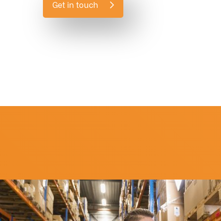
Get in touch