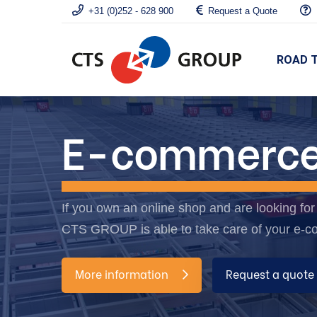
+31 (0)252 - 628 900
Request a Quote
ROAD 
E-commerc
If you own an online shop and are looking for a
CTS GROUP is able to take care of your e-c
More information
Request a quote