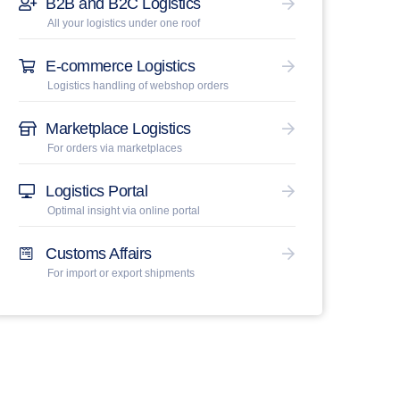
B2B and B2C Logistics
All your logistics under one roof
E-commerce Logistics
Logistics handling of webshop orders
Marketplace Logistics
For orders via marketplaces
Logistics Portal
Optimal insight via online portal
Customs Affairs
For import or export shipments