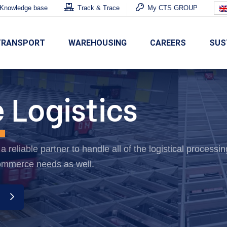
Knowledge base
Track & Trace
My CTS GROUP
TRANSPORT
WAREHOUSING
CAREERS
SUS
e
Logistics
 reliable partner to handle all of the logistical processin
ommerce needs as well.