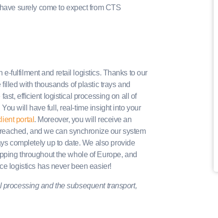
u have surely come to expect from CTS
 e-fulfilment and retail logistics. Thanks to our
illed with thousands of plastic trays and
fast, efficient logistical processing on all of
 You will have full, real-time insight into your
lient portal
. Moreover, you will receive an
s breached, and we can synchronize our system
ways completely up to date. We also provide
ipping throughout the whole of Europe, and
ce logistics has never been easier!
ical processing and the subsequent transport,