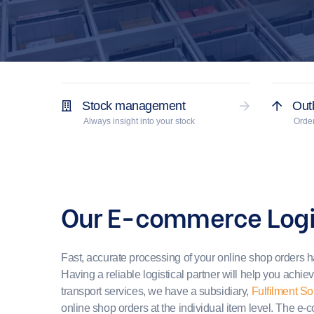
Stock management
Out
Always insight into your stock
Order
Our E-commerce Logi
Fast, accurate processing of your online shop orders 
Having a reliable logistical partner will help you achie
transport services, we have a subsidiary,
Fulfilment So
online shop orders at the individual item level. The e-