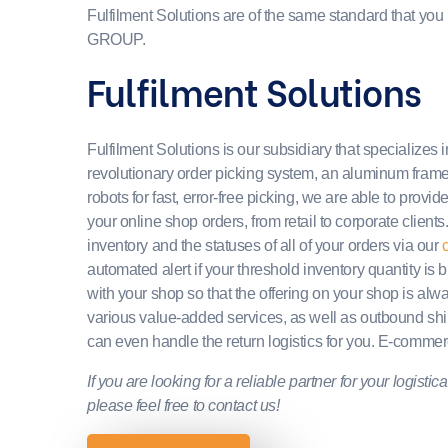
Fulfilment Solutions are of the same standard that yo
GROUP.
Fulfilment Solutions
Fulfilment Solutions is our subsidiary that specializes in
revolutionary order picking system, an aluminum frame f
robots for fast, error-free picking, we are able to provide 
your online shop orders, from retail to corporate clients.
inventory and the statuses of all of your orders via our
c
automated alert if your threshold inventory quantity i
with your shop so that the offering on your shop is al
various value-added services, as well as outbound sh
can even handle the return logistics for you. E-commer
If you are looking for a reliable partner for your logist
please feel free to contact us!