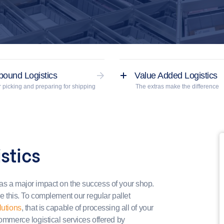
bound Logistics
Value Added Logistics
 picking and preparing for shipping
The extras make the difference
stics
has a major impact on the success of your shop.
ve this. To complement our regular pallet
lutions
, that is capable of processing all of your
commerce logistical services offered by