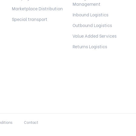
Management
Marketplace Distribution
Inbound Logistics
Special transport
Outbound Logistics
Value Added Services
Returns Logistics
ditions
Contact