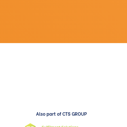
Also part of CTS GROUP