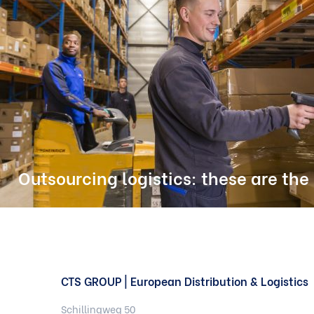
Outsourcing logistics: these are the
CTS GROUP | European Distribution & Logistics
Schillingweg 50