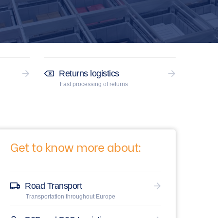
Returns logistics
Fast processing of returns
Get to know more about:
Road Transport
Transportation throughout Europe