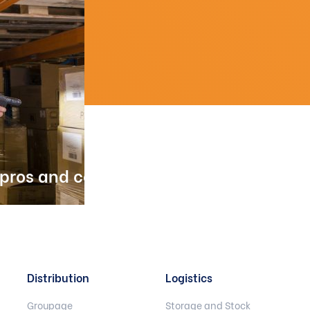
 pros and cons
Distribution
Logistics
Groupage
Storage and Stock