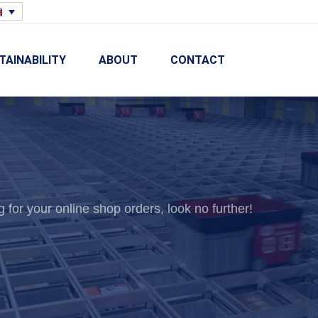
TAINABILITY
ABOUT
CONTACT
g for your online shop orders, look no further!