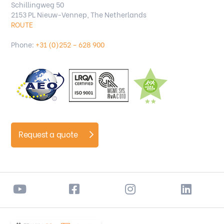
Schillingweg 50
2153 PL Nieuw-Vennep, The Netherlands
ROUTE
Phone:
+31 (0)252 – 628 900
Request a quote