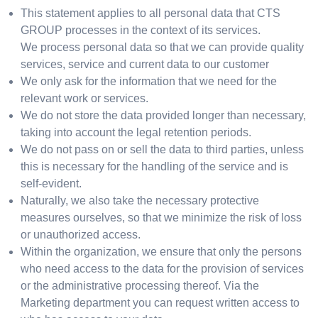
This statement applies to all personal data that CTS
GROUP processes in the context of its services.
We process personal data so that we can provide quality
services, service and current data to our customer
We only ask for the information that we need for the
relevant work or services.
We do not store the data provided longer than necessary,
taking into account the legal retention periods.
We do not pass on or sell the data to third parties, unless
this is necessary for the handling of the service and is
self-evident.
Naturally, we also take the necessary protective
measures ourselves, so that we minimize the risk of loss
or unauthorized access.
Within the organization, we ensure that only the persons
who need access to the data for the provision of services
or the administrative processing thereof. Via the
Marketing department you can request written access to