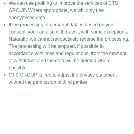
We can use profiling to improve the services of CTS
GROUP. Where appropriate, we will only use
anonymised data.
If the processing of personal data is based on your
consent, you can also withdraw it, with some exceptions.
Naturally, we cannot retroactively reverse the processing.
The processing will be stopped, if possible in
accordance with laws and regulations, from the moment
of withdrawal and the data will be deleted where
possible.
CTS GROUP is free to adjust the privacy statement
without the permission of third parties.