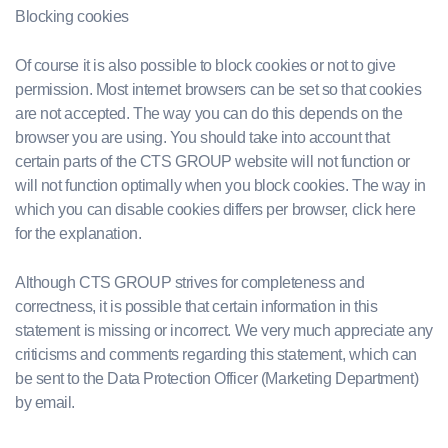
Blocking cookies
Of course it is also possible to block cookies or not to give
permission. Most internet browsers can be set so that cookies
are not accepted. The way you can do this depends on the
browser you are using. You should take into account that
certain parts of the CTS GROUP website will not function or
will not function optimally when you block cookies. The way in
which you can disable cookies differs per browser, click here
for the explanation.
Although CTS GROUP strives for completeness and
correctness, it is possible that certain information in this
statement is missing or incorrect. We very much appreciate any
criticisms and comments regarding this statement, which can
be sent to the Data Protection Officer (Marketing Department)
by email.