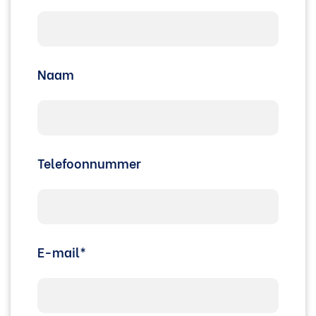
Naam
Telefoonnummer
E-mail*