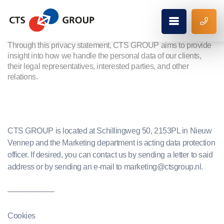
Privacy policy
Through this privacy statement, CTS GROUP aims to provide
insight into how we handle the personal data of our clients,
their legal representatives, interested parties, and other
relations.
CTS GROUP is located at Schillingweg 50, 2153PL in Nieuw
Vennep and the Marketing department is acting data protection
officer. If desired, you can contact us by sending a letter to said
address or by sending an e-mail to marketing@ctsgroup.nl.
——————
Cookies