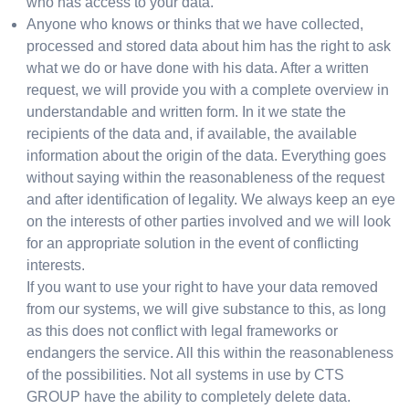
who has access to your data.
Anyone who knows or thinks that we have collected,
processed and stored data about him has the right to ask
what we do or have done with his data. After a written
request, we will provide you with a complete overview in
understandable and written form. In it we state the
recipients of the data and, if available, the available
information about the origin of the data. Everything goes
without saying within the reasonableness of the request
and after identification of legality. We always keep an eye
on the interests of other parties involved and we will look
for an appropriate solution in the event of conflicting
interests.
If you want to use your right to have your data removed
from our systems, we will give substance to this, as long
as this does not conflict with legal frameworks or
endangers the service. All this within the reasonableness
of the possibilities. Not all systems in use by CTS
GROUP have the ability to completely delete data.