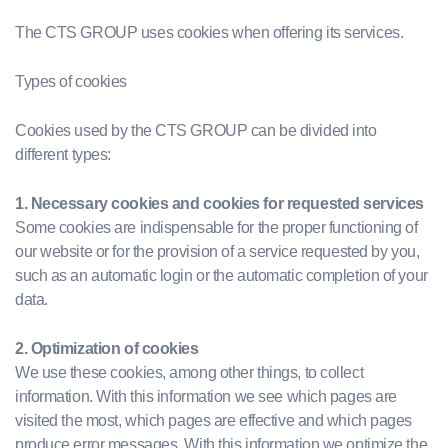
The CTS GROUP uses cookies when offering its services.
Types of cookies
Cookies used by the CTS GROUP can be divided into
different types:
1. Necessary cookies and cookies for requested services
Some cookies are indispensable for the proper functioning of
our website or for the provision of a service requested by you,
such as an automatic login or the automatic completion of your
data.
2. Optimization of cookies
We use these cookies, among other things, to collect
information. With this information we see which pages are
visited the most, which pages are effective and which pages
produce error messages. With this information we optimize the