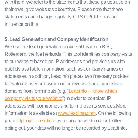
with them, we refer to the statements that these parties use on
their own. give websites about that. Please note that these
statements can change regularly. CTS GROUP has no
influence on this.
5. Lead Generation and Company Identification
We use the lead generation service of Leadinfo B.V.,
Rotterdam, the Netherlands. This tool identifies company visits
to our website based on IP addresses and provides us with
publicly available information, such as company names or
addresses.In addition, Leadinfo places two first-party cookies
to evaluate user behaviour on our website and processes
domains from form inputs (e.g. “
Leadinfo – Know which
company visits your website
”) in order to correlate IP
addresses with companies and to improve its services.More
information is available at
www.leadinfo.com
. On the following
page:
Opt-out – Leadinfo
, you can choose to opt out. After
opting out, your data will no longer be recorded by Leadinfo.