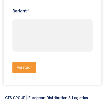
Bericht*
CTS GROUP | European Distribution & Logistics