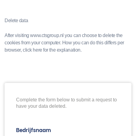
Delete data
After visiting www.ctsgroup.nl you can choose to delete the
cookies from your computer. How you can do this differs per
browser, click here for the explanation.
Complete the form below to submit a request to
have your data deleted.
Bedrijfsnaam