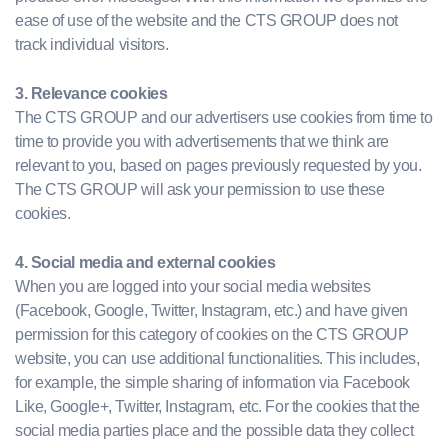
ease of use of the website and the CTS GROUP does not
track individual visitors.
3. Relevance cookies
The CTS GROUP and our advertisers use cookies from time to
time to provide you with advertisements that we think are
relevant to you, based on pages previously requested by you.
The CTS GROUP will ask your permission to use these
cookies.
4. Social media and external cookies
When you are logged into your social media websites
(Facebook, Google, Twitter, Instagram, etc.) and have given
permission for this category of cookies on the CTS GROUP
website, you can use additional functionalities. This includes,
for example, the simple sharing of information via Facebook
Like, Google+, Twitter, Instagram, etc. For the cookies that the
social media parties place and the possible data they collect