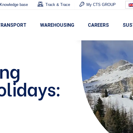
Knowledge base
Track & Trace
My CTS GROUP
TRANSPORT
WAREHOUSING
CAREERS
SUS
ing
olidays: