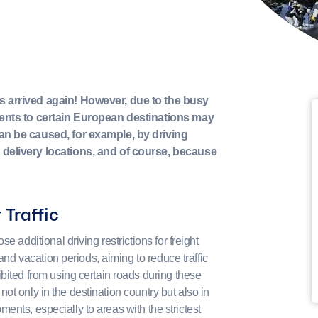
s arrived again! However, due to the busy
pments to certain European destinations may
can be caused, for example, by driving
 delivery locations, and of course, because
 Traffic
e additional driving restrictions for freight
 and vacation periods, aiming to reduce traffic
bited from using certain roads during these
y not only in the destination country but also in
ipments, especially to areas with the strictest