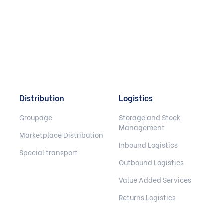
Distribution
Logistics
Groupage
Storage and Stock
Management
Marketplace Distribution
Inbound Logistics
Special transport
Outbound Logistics
Value Added Services
Returns Logistics