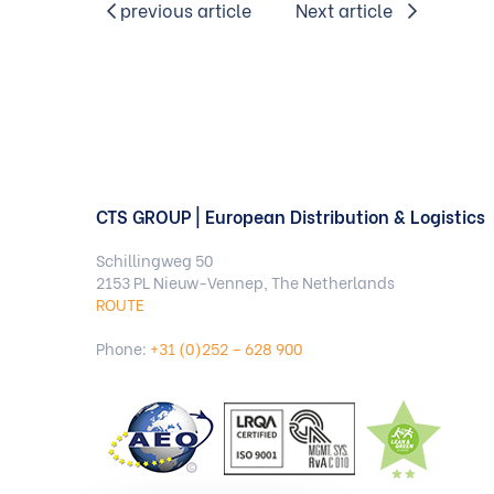
previous article
Next article
CTS GROUP | European Distribution & Logistics
Schillingweg 50
2153 PL Nieuw-Vennep, The Netherlands
ROUTE
Phone:
+31 (0)252 – 628 900