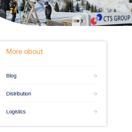
More about
Blog
Distribution
Logistics