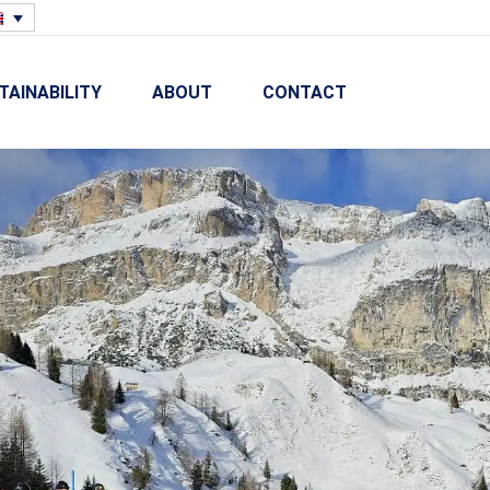
TAINABILITY
ABOUT
CONTACT