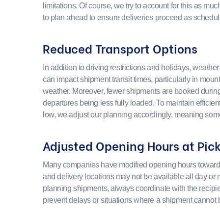
limitations. Of course, we try to account for this as much
to plan ahead to ensure deliveries proceed as schedul
Reduced Transport Options
In addition to driving restrictions and holidays, weathe
can impact shipment transit times, particularly in moun
weather. Moreover, fewer shipments are booked during t
departures being less fully loaded. To maintain efficie
low, we adjust our planning accordingly, meaning some
Adjusted Opening Hours at Pic
Many companies have modified opening hours toward t
and delivery locations may not be available all day o
planning shipments, always coordinate with the recipie
prevent delays or situations where a shipment cannot