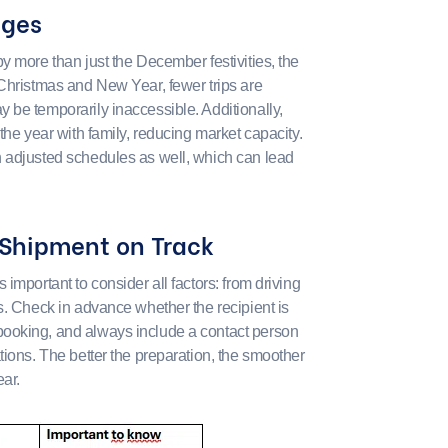
nges
y more than just the December festivities, the
 Christmas and New Year, fewer trips are
 be temporarily inaccessible. Additionally,
the year with family, reducing market capacity.
h adjusted schedules as well, which can lead
 Shipment on Track
important to consider all factors: from driving
s. Check in advance whether the recipient is
ooking, and always include a contact person
tions. The better the preparation, the smoother
ar.