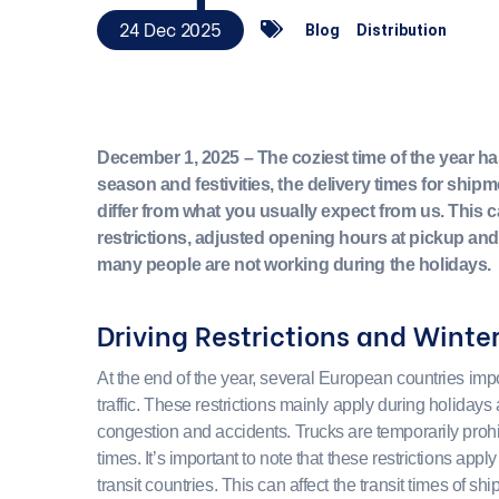
24 Dec 2025
Blog
Distribution
December 1, 2025 – The coziest time of the year ha
season and festivities, the delivery times for shi
differ from what you usually expect from us. This 
restrictions, adjusted opening hours at pickup and
many people are not working during the holidays.
Driving Restrictions and Winter
At the end of the year, several European countries impos
traffic. These restrictions mainly apply during holidays
congestion and accidents. Trucks are temporarily prohi
times. It’s important to note that these restrictions appl
transit countries. This can affect the transit times of sh