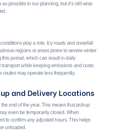
 as possible in our planning, but it’s still wise
ed.
r conditions play a role. Icy roads and snowfall
tainous regions or areas prone to severe winter
his period, which can result in daily
nt transport while keeping emissions and costs
 routes may operate less frequently.
kup and Delivery Locations
he end of the year. This means that pickup
r may even be temporarily closed. When
nt to confirm any adjusted hours. This helps
 be unloaded.