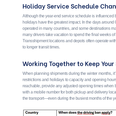
Holiday Service Schedule Cha
Although the year-end service schedule is influenced b
holidays have the greatest impact. In the days around
operated in many countries, and some destinations may
many drivers take vacation to spend the final weeks of 
Transshipment locations and depots often operate wit
to longer transit times.
Working Together to Keep Your
When planning shipments during the winter months, it’s 
restrictions and holidays to capacity and opening hour
reachable, provide any adjusted opening times when b
with a mobile number for both pickup and delivery loca
the transport—even during the busiest months of the ye