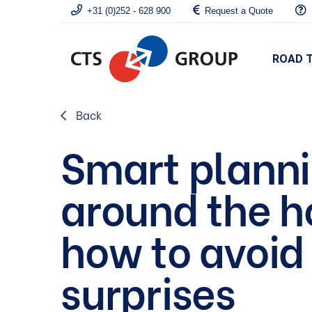
+31 (0)252 - 628 900
Request a Quote
ROAD 
Back
Smart plann
around the h
how to avoid
surprises