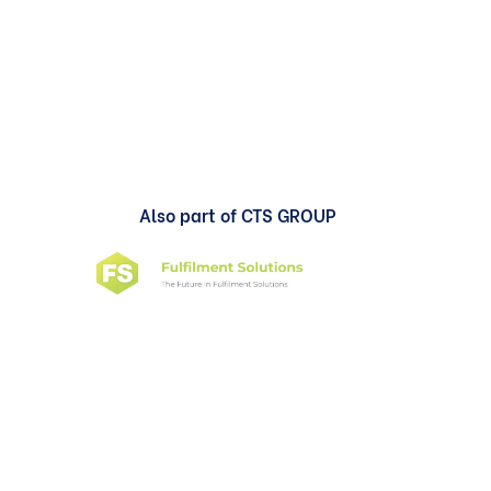
Also part of CTS GROUP