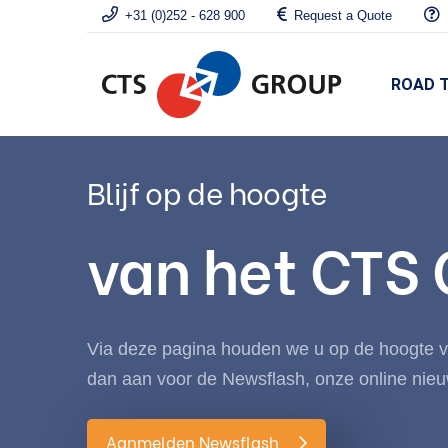
+31 (0)252 - 628 900
Request a Quote
ROAD 
Blijf op de hoogte
van het CTS
Via deze pagina houden we u op de hoogte va
dan aan voor de Newsflash, onze online nieu
Aanmelden Newsflash