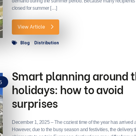
demand during the summer period. Because many recipients
closed for summer […]
View Article
Blog
Distribution
Smart planning around 
5
holidays: how to avoid
surprises
December 1, 2025 – The coziest time of the year has arrived 
However, due to the busy season and festivities, the delivery t