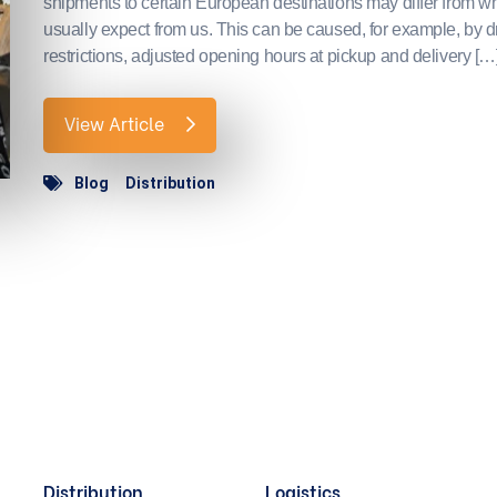
shipments to certain European destinations may differ from w
usually expect from us. This can be caused, for example, by d
restrictions, adjusted opening hours at pickup and delivery […
View Article
Blog
Distribution
Distribution
Logistics