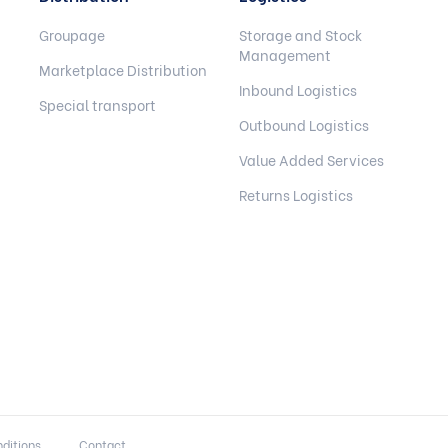
Groupage
Storage and Stock
Management
Marketplace Distribution
Inbound Logistics
Special transport
Outbound Logistics
Value Added Services
Returns Logistics
ditions
Contact