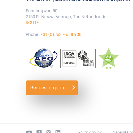
Schillingweg 50
2153 PL Nieuw-Vennep, The Netherlands
ROUTE
Phone:
+31 (0)252 – 628 900
Request a quote
Privacy policy
General Con