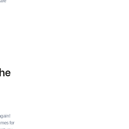
 are
the
again!
imes for