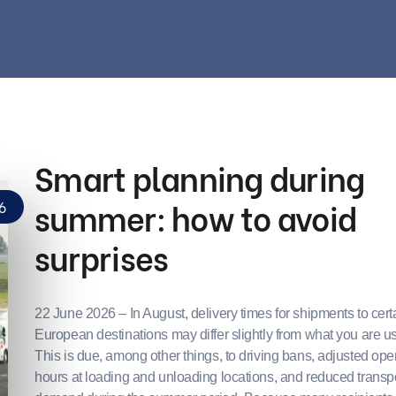
Smart planning during
summer: how to avoid
6
surprises
22 June 2026 – In August, delivery times for shipments to cert
European destinations may differ slightly from what you are us
This is due, among other things, to driving bans, adjusted op
hours at loading and unloading locations, and reduced transp