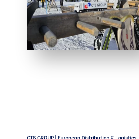
CTS GROUP | European Distribution & Logistics