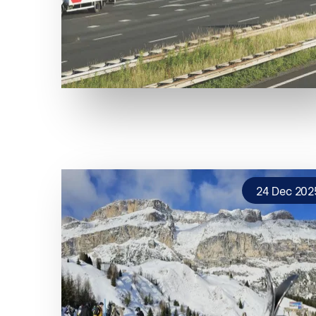
24 Dec 202