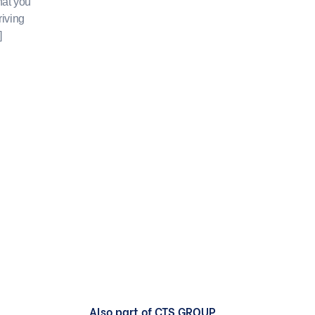
hat you
riving
]
Also part of CTS GROUP