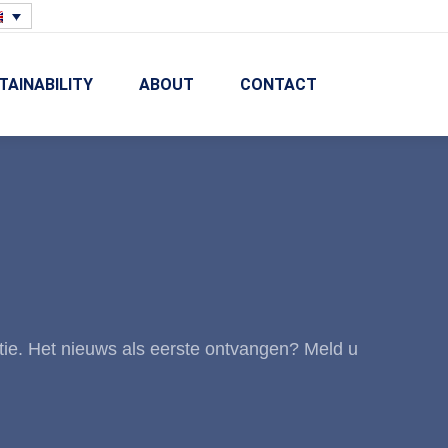
TAINABILITY
ABOUT
CONTACT
tie. Het nieuws als eerste ontvangen? Meld u