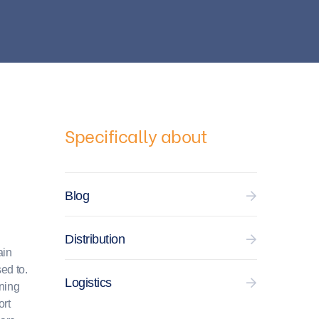
Specifically about
Blog
Distribution
ain
ed to.
Logistics
ening
ort