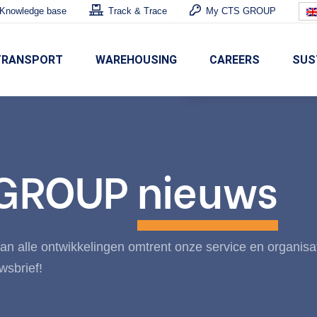
Knowledge base
Track & Trace
My CTS GROUP
TRANSPORT
WAREHOUSING
CAREERS
SUS
 GROUP
nieuws
n alle ontwikkelingen omtrent onze service en organisa
wsbrief!