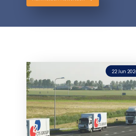
22 Jun 202